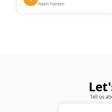
Adam Hansen
Let
Tell us a