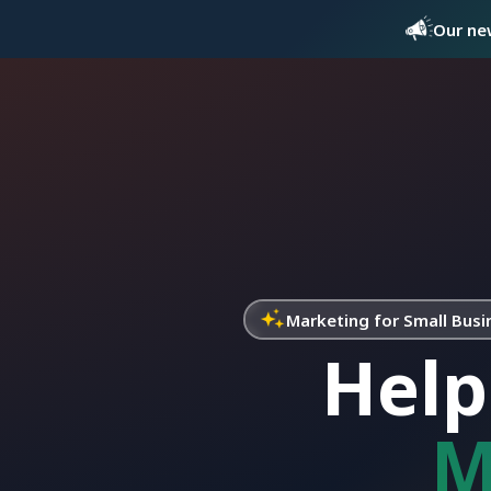
Our new
Marketing for Small Busi
Help
M