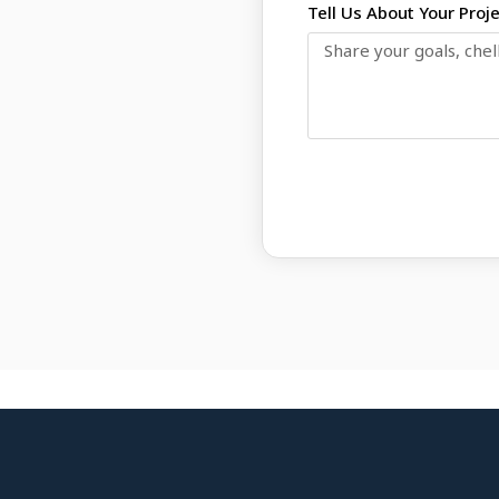
Tell Us About Your Proj