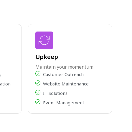
Upkeep
Maintain your momentum
g
Customer Outreach
ation
Website Maintenance
IT Solutions
g
Event Management