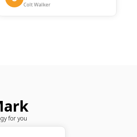
Colt Walker
Mark
gy for you