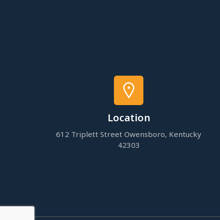
Location
612 Triplett Street Owensboro, Kentucky
42303