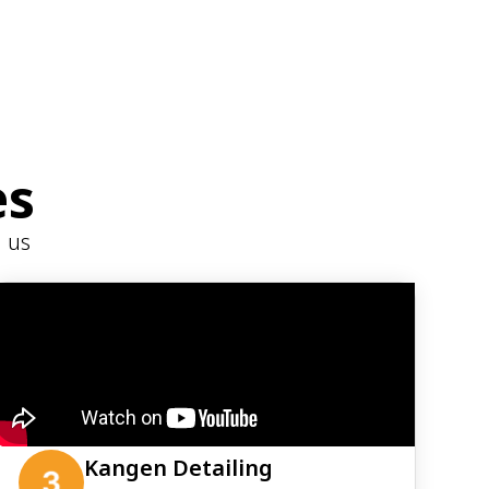
es
h us
Kangen Detailing