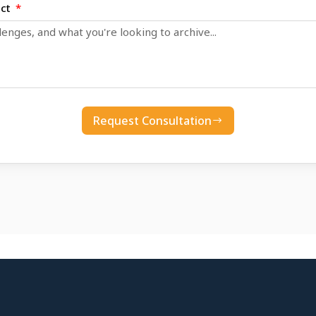
ect
Request Consultation