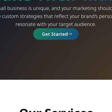
all business is unique, and your marketing should
 custom strategies that reflect your brand's perso
resonate with your target audience.
Get Started