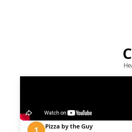
C
Hea
Pizza by the Guy