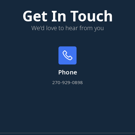
Get In Touch
We'd love to hear from you
Phone
270-929-0898