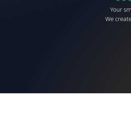
Your sm
We create