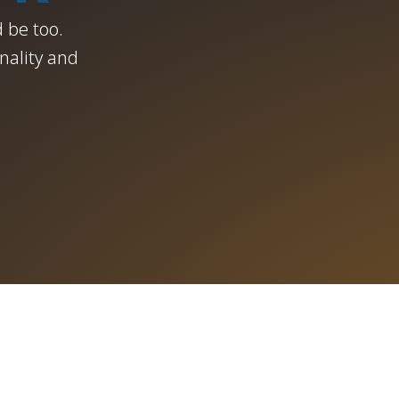
 be too.
nality and