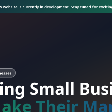
 website is currently in development. Stay tuned for exciti
nesses
ing Small Bus
ake Their Ma