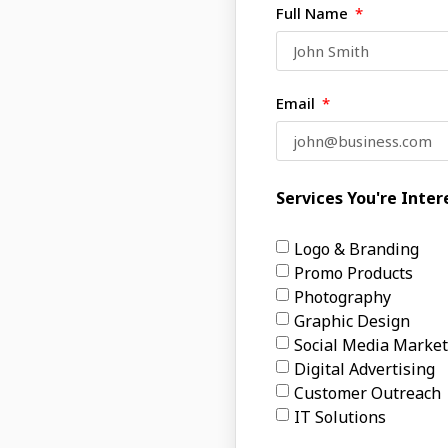
Full Name
Email
Services You're Inter
Logo & Branding
Promo Products
Photography
Graphic Design
Social Media Market
Digital Advertising
Customer Outreach
IT Solutions