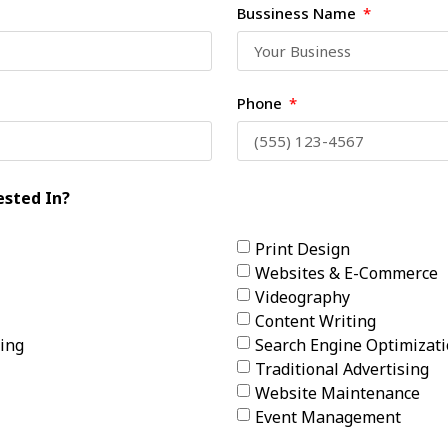
Bussiness Name
Phone
ested In?
Print Design
Websites & E-Commerce
Videography
Content Writing
ing
Search Engine Optimizat
Traditional Advertising
Website Maintenance
Event Management