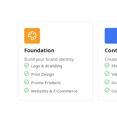
Foundation
Cont
Build your brand identity
Creat
Logo & Branding
Ph
Print Design
Vi
Promo Products
Gr
Websites & E-Commerce
Co