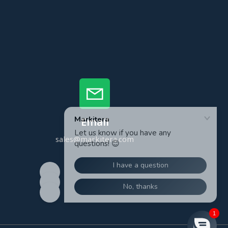
Email
sales@markitera.com
1