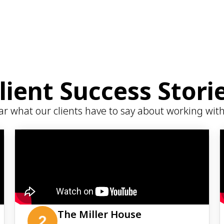
lient Success Stori
r what our clients have to say about working wit
The Miller House