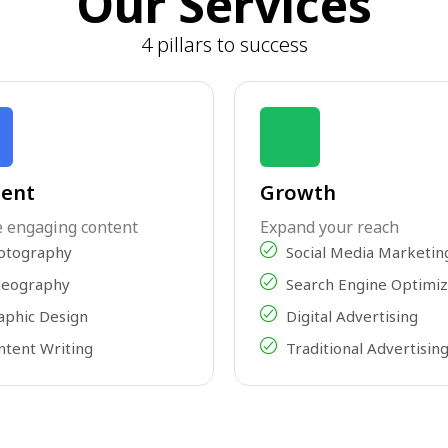
Our Services
4 pillars to success
ent
Growth
e engaging content
Expand your reach
otography
Social Media Marketin
deography
Search Engine Optimiz
aphic Design
Digital Advertising
ntent Writing
Traditional Advertisin