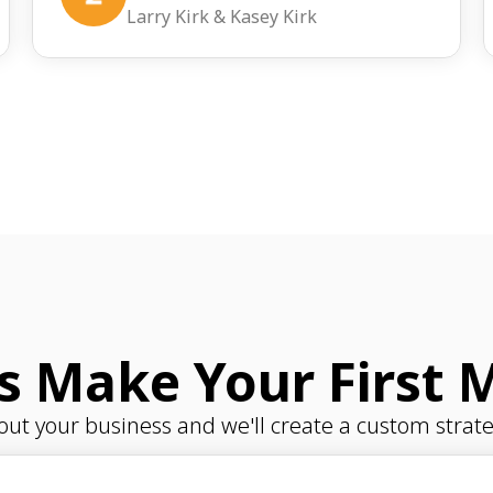
Larry Kirk & Kasey Kirk
's Make Your First 
bout your business and we'll create a custom strate