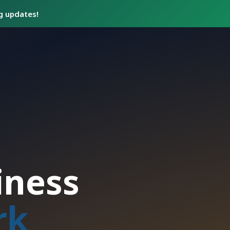
ng updates!
iness
rk